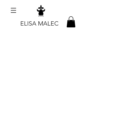
ELISA MALEC