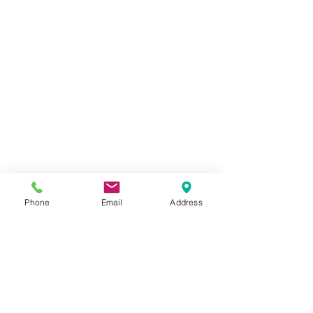
Phone
Email
Address
©
ELISAMALEC
Impressum