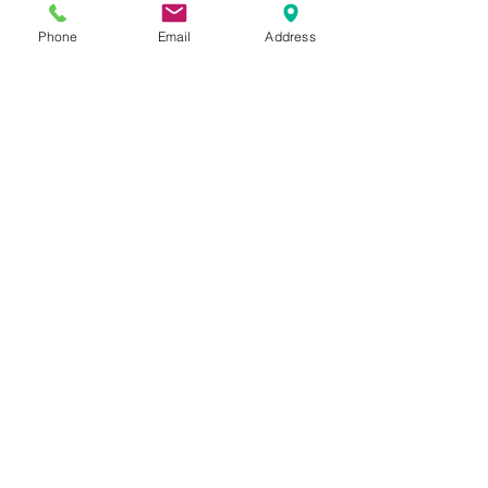
Phone
Email
Address
MÄDCHENKLEIDER
©
ELISAMALEC
Impressum