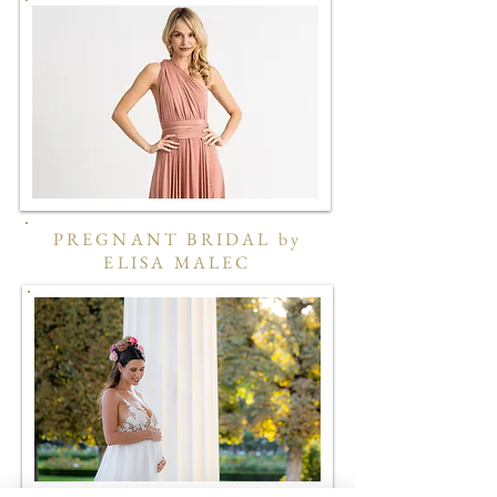
PREGNANT BRIDAL by
ELISA MALEC