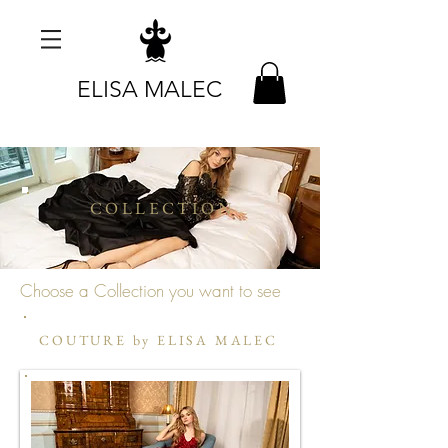
ELISA MALEC
COLLECTION
Choose a Collection you want to see
COUTURE by ELISA MALEC