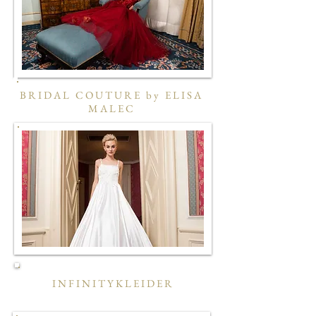
BRIDAL COUTURE by ELISA
MALEC
INFINITYKLEIDER